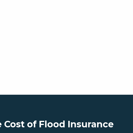
 Cost of Flood Insurance