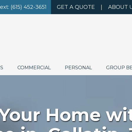
Text: (615) 452-3651
GET A QUOTE
|
ABOUT 
ES
COMMERCIAL
PERSONAL
GROUP B
 Your Home wi