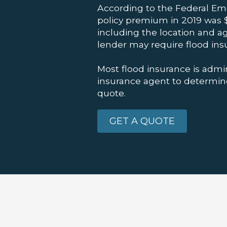
According to the Federal E
policy premium in 2019 was $
including the location and a
lender may require flood ins
Most flood insurance is admi
insurance agent to determine 
quote.
GET A QUOTE