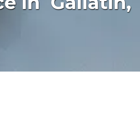
e in Gallatin,