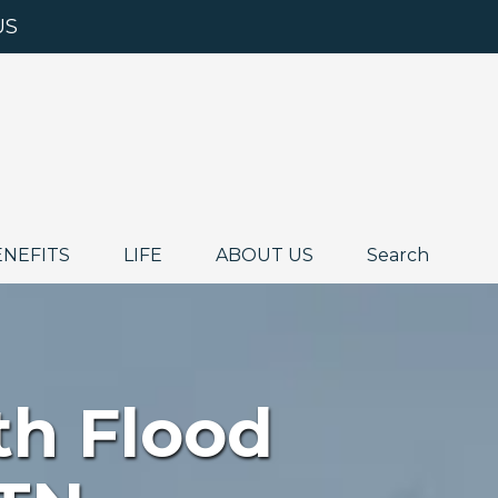
US
ENEFITS
LIFE
ABOUT US
Search
th Flood