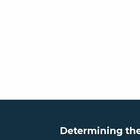
Determining the