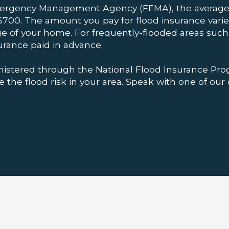
mergency Management Agency (FEMA), the average 
700. The amount you pay for flood insurance varies
ge of your home. For frequently-flooded areas such 
urance paid in advance.
nistered through the National Flood Insurance Pro
the flood risk in your area. Speak with one of our 