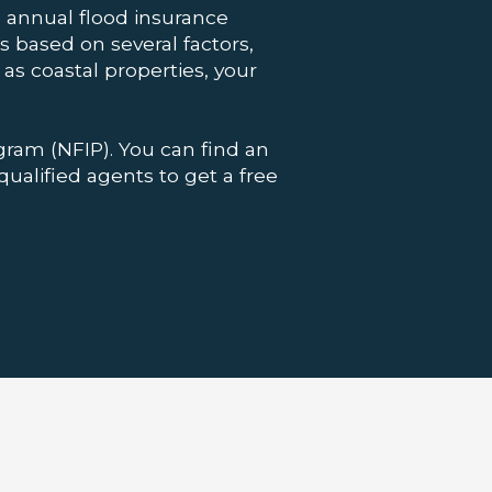
annual flood insurance
 based on several factors,
as coastal properties, your
gram (NFIP). You can find an
qualified agents to get a free