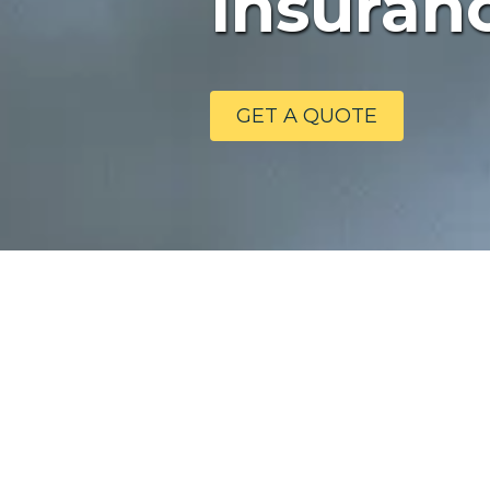
Insuranc
GET A QUOTE