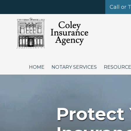
Call or 
Skip to content
HOME
NOTARY SERVICES
RESOURC
Protect